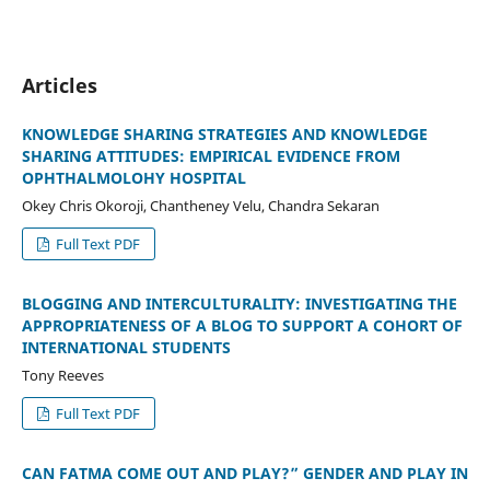
Articles
KNOWLEDGE SHARING STRATEGIES AND KNOWLEDGE
SHARING ATTITUDES: EMPIRICAL EVIDENCE FROM
OPHTHALMOLOHY HOSPITAL
Okey Chris Okoroji, Chantheney Velu, Chandra Sekaran
Full Text PDF
BLOGGING AND INTERCULTURALITY: INVESTIGATING THE
APPROPRIATENESS OF A BLOG TO SUPPORT A COHORT OF
INTERNATIONAL STUDENTS
Tony Reeves
Full Text PDF
CAN FATMA COME OUT AND PLAY?” GENDER AND PLAY IN