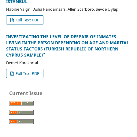
ISTANBUL
Habibe Yalçın , Aulia Pandamsari , Allen Scarboro, Sevde Uylaş
Full Text PDF
INVESTIGATING THE LEVEL OF DESPAIR OF INMATES
LIVING IN THE PRISON DEPENDING ON AGE AND MARITAL
STATUS FACTORS (TURKISH REPUBLIC OF NORTHERN
CYPRUS SAMPLE)````````````
Demet Karakartal
Full Text PDF
Current Issue