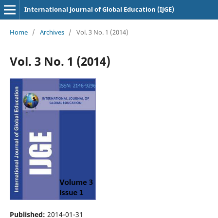
International Journal of Global Education (IJGE)
Home
/
Archives
/
Vol. 3 No. 1 (2014)
Vol. 3 No. 1 (2014)
Published:
2014-01-31