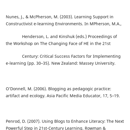
Nunes, J., & McPherson, M. (2003). Learning Support in
Constructivist e-learning Environments. In MPherson, M.A.,
Henderson, L. and Kinshuk (eds.) Proceedings of
the Workshop on The Changing Face of HE in the 21st
Century: Critical Success Factors for Implementing
e-learning (pp. 30–35). New Zealand: Massey University.
O’Donnell, M. (2006). Blogging as pedagogic practice:
artifact and ecology. Asia Pacific Media Educator, 17, 5–19.
Penrod, D. (2007). Using Blogs to Enhance Literacy: The Next
Powerful Step in 21st-Century Learning. Rowman &