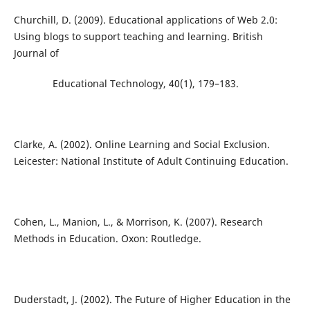
Churchill, D. (2009). Educational applications of Web 2.0:
Using blogs to support teaching and learning. British
Journal of
Educational Technology, 40(1), 179–183.
Clarke, A. (2002). Online Learning and Social Exclusion.
Leicester: National Institute of Adult Continuing Education.
Cohen, L., Manion, L., & Morrison, K. (2007). Research
Methods in Education. Oxon: Routledge.
Duderstadt, J. (2002). The Future of Higher Education in the