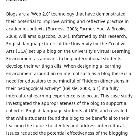
Blogs are a ‘Web 2.0’ technology that have demonstrated
their potential to improve writing and reflective practice in
academic contexts (Burgess, 2006; Farmer, Yue, & Brooks,
2008; Williams & Jacobs, 2004). Informed by this research,
English language tutors at the University for the Creative
Arts (UCA) set up a blog on the university’s Virtual Learning
Environment as a means to help international students
develop their writing skills. When designing a learning
environment around an online tool such as a blog there is a
need for educators to be mindful of “hidden dimensions in
their pedagogical activity” (Bélisle, 2008, p.1) if a fully
intercultural learning experience is to occur. This case study
investigated the appropriateness of the blog to support a
cohort of English language students at UCA, and revealed
that while students found the blog to be beneficial to their
learning the failure to identify and address intercultural
issues reduced the potential effectiveness of the blogging