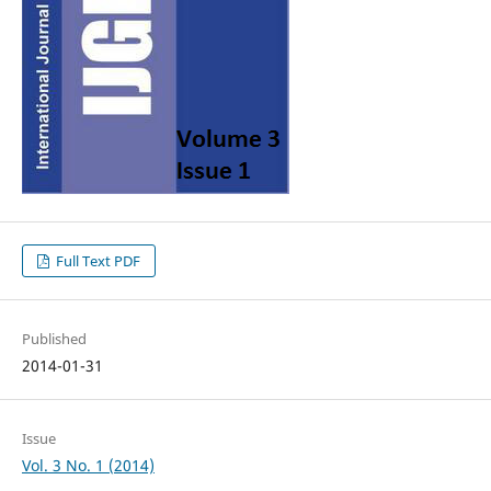
Full Text PDF
Published
2014-01-31
Issue
Vol. 3 No. 1 (2014)