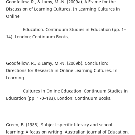
Goodfellow, R., & Lamy, M.-N. (2009a). A Frame for the
Discussion of Learning Cultures. In Learning Cultures in
Online
Education. Continuum Studies in Education (pp. 1–
14). London: Continuum Books.
Goodfellow, R., & Lamy, M.-N. (2009b). Conclusion:
Directions for Research in Online Learning Cultures. In
Learning
Cultures in Online Education. Continuum Studies in
Education (pp. 170–183). London: Continuum Books.
Green, B. (1988). Subject-specific literacy and school
learning: A focus on writing. Australian Journal of Education,