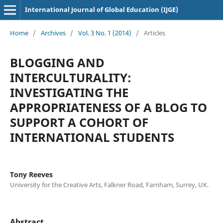
International Journal of Global Education (IJGE)
Home
/
Archives
/
Vol. 3 No. 1 (2014)
/
Articles
BLOGGING AND
INTERCULTURALITY:
INVESTIGATING THE
APPROPRIATENESS OF A BLOG TO
SUPPORT A COHORT OF
INTERNATIONAL STUDENTS
Tony Reeves
University for the Creative Arts, Falkner Road, Farnham, Surrey, UK.
Abstract