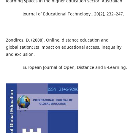
learning spaces in the higher education sector. Australian
Journal of Educational Technology., 20(2), 232–247.
Zondiros, D. (2008). Online, distance education and
globalisation: Its impact on educational access, inequality
and exclusion.
European Journal of Open, Distance and E-Learning.