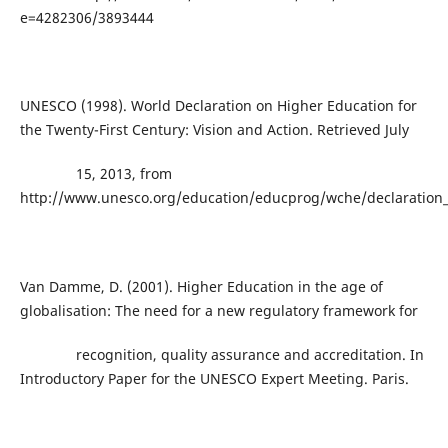
e=4282306/3893444
UNESCO (1998). World Declaration on Higher Education for
the Twenty-First Century: Vision and Action. Retrieved July
15, 2013, from
http://www.unesco.org/education/educprog/wche/declaration
Van Damme, D. (2001). Higher Education in the age of
globalisation: The need for a new regulatory framework for
recognition, quality assurance and accreditation. In
Introductory Paper for the UNESCO Expert Meeting. Paris.