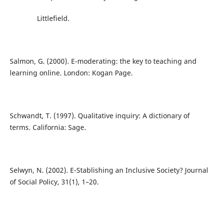
Littlefield.
Salmon, G. (2000). E-moderating: the key to teaching and
learning online. London: Kogan Page.
Schwandt, T. (1997). Qualitative inquiry: A dictionary of
terms. California: Sage.
Selwyn, N. (2002). E-Stablishing an Inclusive Society? Journal
of Social Policy, 31(1), 1–20.