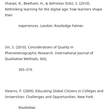
Sharpe, R., Beetham, H., & deFreitas (Eds), S. (2010).
Rethinking learning for the digital age: how learners shape
their
experiences. London: Routledge Falmer.
Sin, S. (2010). Considerations of Quality in
Phenomenographic Research. International Journal of
Qualitative Methods, 9(4),
305–319.
Stearns, P. (2009). Educating Global Citizens in Colleges and
Universities: Challenges and Opportunities. New York:
Routledge.