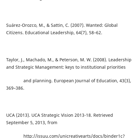
Suárez-Orozco, M., & Sattin, C. (2007). Wanted: Global
Citizens. Educational Leadership, 64(7), 58–62.
Taylor, J., Machado, M., & Peterson, M. W. (2008). Leadership
and Strategic Management: keys to institutional priorities
and planning. European Journal of Education, 43(3),
369–386.
UCA (2013). UCA Strategic Vision 2013-18. Retrieved
September 5, 2013, from
http://issuu.com/unicreativearts/docs/binder1c?