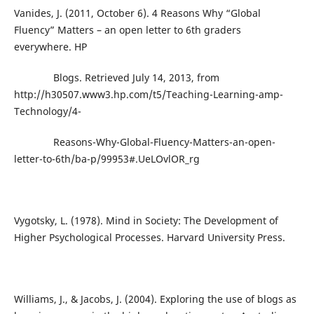
Vanides, J. (2011, October 6). 4 Reasons Why “Global
Fluency” Matters – an open letter to 6th graders
everywhere. HP
Blogs. Retrieved July 14, 2013, from
http://h30507.www3.hp.com/t5/Teaching-Learning-amp-
Technology/4-
Reasons-Why-Global-Fluency-Matters-an-open-
letter-to-6th/ba-p/99953#.UeLOvlOR_rg
Vygotsky, L. (1978). Mind in Society: The Development of
Higher Psychological Processes. Harvard University Press.
Williams, J., & Jacobs, J. (2004). Exploring the use of blogs as