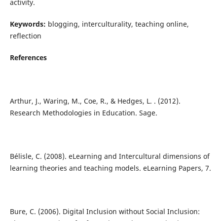
activity.
Keywords:
blogging, interculturality, teaching online,
reflection
References
Arthur, J., Waring, M., Coe, R., & Hedges, L. . (2012).
Research Methodologies in Education. Sage.
Bélisle, C. (2008). eLearning and Intercultural dimensions of
learning theories and teaching models. eLearning Papers, 7.
Bure, C. (2006). Digital Inclusion without Social Inclusion: