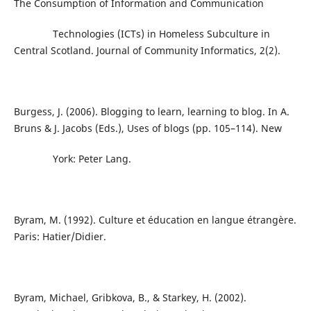
The Consumption of Information and Communication
Technologies (ICTs) in Homeless Subculture in
Central Scotland. Journal of Community Informatics, 2(2).
Burgess, J. (2006). Blogging to learn, learning to blog. In A.
Bruns & J. Jacobs (Eds.), Uses of blogs (pp. 105–114). New
York: Peter Lang.
Byram, M. (1992). Culture et éducation en langue étrangère.
Paris: Hatier/Didier.
Byram, Michael, Gribkova, B., & Starkey, H. (2002).