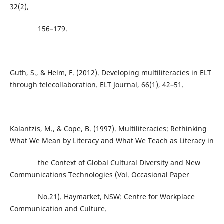
32(2),
156–179.
Guth, S., & Helm, F. (2012). Developing multiliteracies in ELT
through telecollaboration. ELT Journal, 66(1), 42–51.
Kalantzis, M., & Cope, B. (1997). Multiliteracies: Rethinking
What We Mean by Literacy and What We Teach as Literacy in
the Context of Global Cultural Diversity and New
Communications Technologies (Vol. Occasional Paper
No.21). Haymarket, NSW: Centre for Workplace
Communication and Culture.