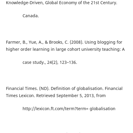
Knowledge-Driven, Global Economy of the 21st Century.
Canada.
Farmer, B., Yue, A., & Brooks, C. (2008). Using blogging for
higher order learning in large cohort university teaching: A
case study., 24(2), 123–136.
Financial Times. (ND). Definition of globalisation. Financial
Times Lexicon. Retrieved September 5, 2013, from
http://lexicon.ft.com/term?term= globalisation