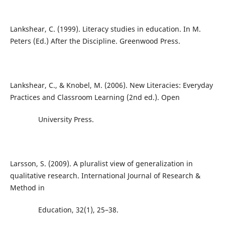
Lankshear, C. (1999). Literacy studies in education. In M.
Peters (Ed.) After the Discipline. Greenwood Press.
Lankshear, C., & Knobel, M. (2006). New Literacies: Everyday
Practices and Classroom Learning (2nd ed.). Open
University Press.
Larsson, S. (2009). A pluralist view of generalization in
qualitative research. International Journal of Research &
Method in
Education, 32(1), 25–38.