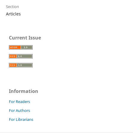
Section
Articles
Current Issue
Information
For Readers
For Authors
For Librarians