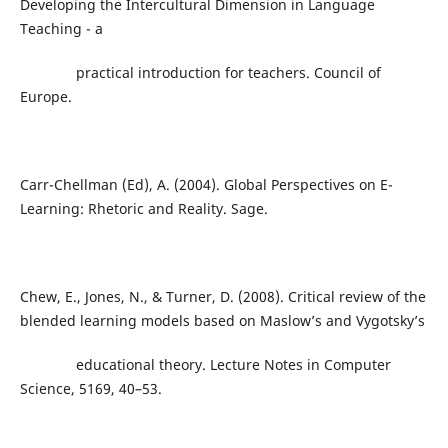
Developing the Intercultural Dimension in Language
Teaching - a
practical introduction for teachers. Council of
Europe.
Carr-Chellman (Ed), A. (2004). Global Perspectives on E-
Learning: Rhetoric and Reality. Sage.
Chew, E., Jones, N., & Turner, D. (2008). Critical review of the
blended learning models based on Maslow’s and Vygotsky’s
educational theory. Lecture Notes in Computer
Science, 5169, 40–53.