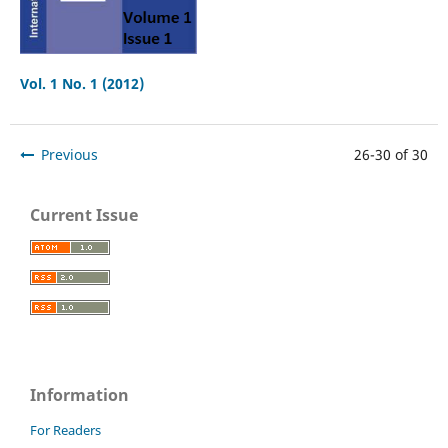
Vol. 1 No. 1 (2012)
Previous
26-30 of 30
Current Issue
Information
For Readers