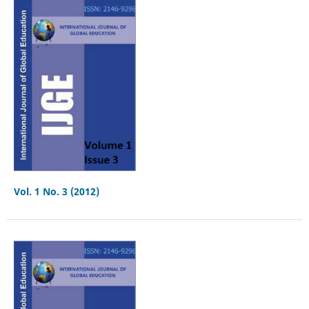
Vol. 1 No. 3 (2012)