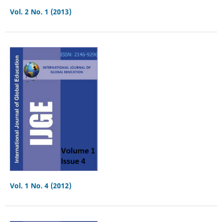
Vol. 2 No. 1 (2013)
Vol. 1 No. 4 (2012)