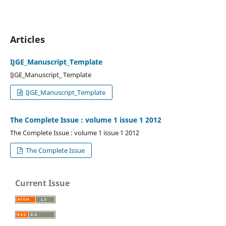
Articles
IJGE_Manuscript_Template
IJGE_Manuscript_ Template
IJGE_Manuscript_Template
The Complete Issue : volume 1 issue 1 2012
The Complete Issue : volume 1 issue 1 2012
The Complete Issue
Current Issue