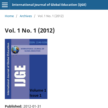
International Journal of Global Education (IJGE)
Home
/
Archives
/
Vol. 1 No. 1 (2012)
Vol. 1 No. 1 (2012)
Published:
2012-01-31