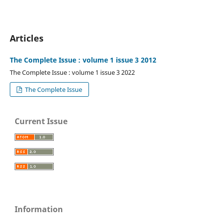
Articles
The Complete Issue : volume 1 issue 3 2012
The Complete Issue : volume 1 issue 3 2022
The Complete Issue
Current Issue
Information