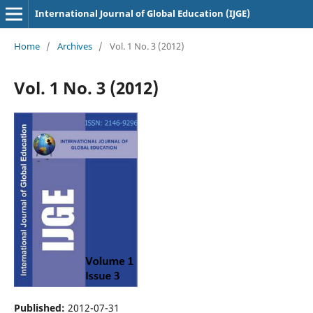
International Journal of Global Education (IJGE)
Home
/
Archives
/
Vol. 1 No. 3 (2012)
Vol. 1 No. 3 (2012)
Published:
2012-07-31