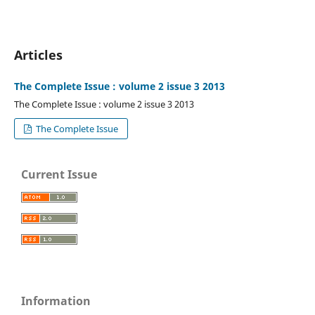
Articles
The Complete Issue : volume 2 issue 3 2013
The Complete Issue : volume 2 issue 3 2013
The Complete Issue
Current Issue
Information