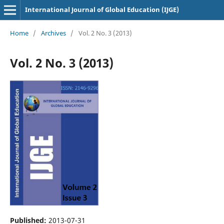
International Journal of Global Education (IJGE)
Home
/
Archives
/
Vol. 2 No. 3 (2013)
Vol. 2 No. 3 (2013)
Published:
2013-07-31