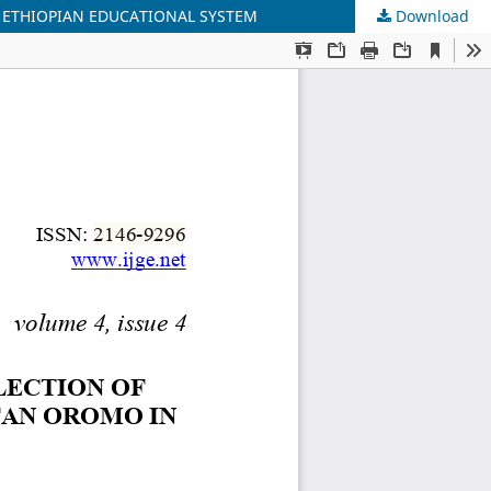
N ETHIOPIAN EDUCATIONAL SYSTEM
Download