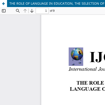
THE ROLE OF LANGUAGE IN EDUCATION, THE SELECTION O