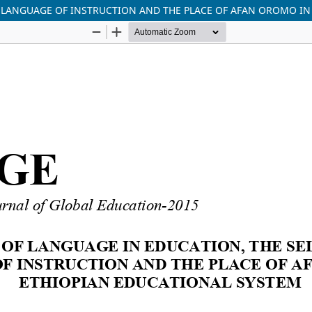
F LANGUAGE OF INSTRUCTION AND THE PLACE OF AFAN OROMO I