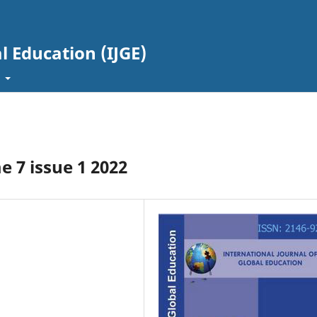
l Education (IJGE)
t
 7 issue 1 2022