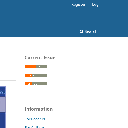
Register
Login
Search
Current Issue
Information
For Readers
For Authors