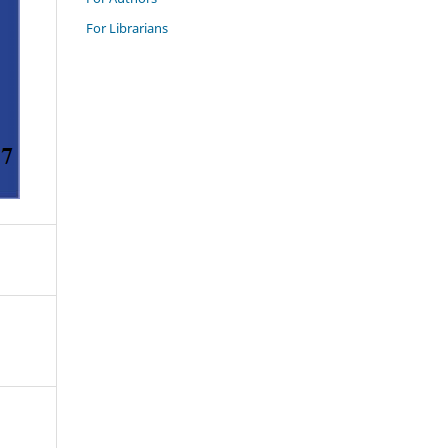
For Librarians