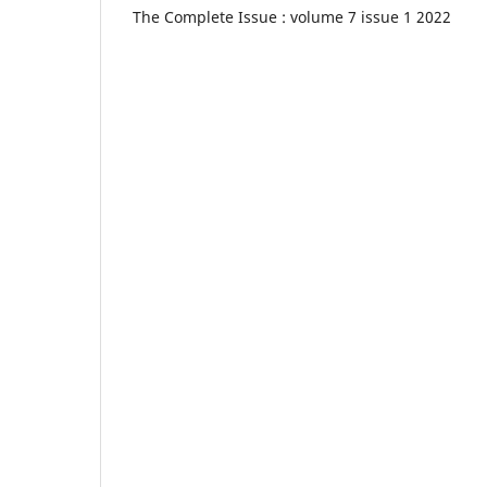
The Complete Issue : volume 7 issue 1 2022