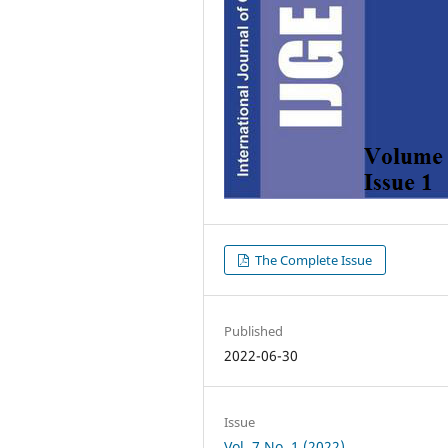
The Complete Issue
Published
2022-06-30
Issue
Vol. 7 No. 1 (2022)