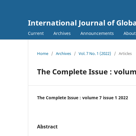
International Journal of Globa
Current
Archives
Announcements
Abou
Home
/
Archives
/
Vol. 7 No. 1 (2022)
/
Articles
The Complete Issue : volume
The Complete Issue : volume 7 issue 1 2022
Abstract