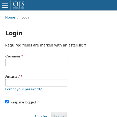
Home
/
Login
Login
Required fields are marked with an asterisk:
*
Username
*
Password
*
Forgot your password?
Keep me logged in
Register
Login