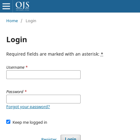
Home
/
Login
Login
Required fields are marked with an asterisk:
*
Username
*
Password
*
Forgot your password?
Keep me logged in
Register
Login